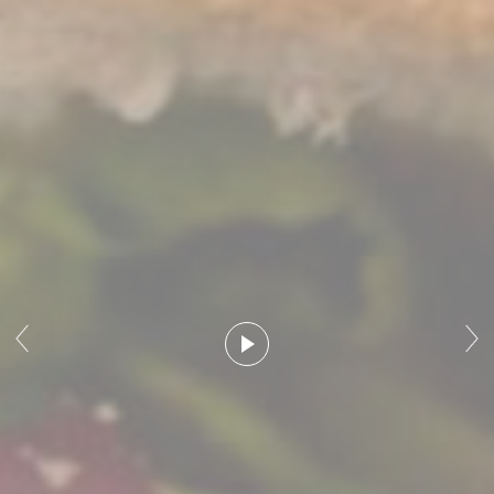
Marketing cookies will be used mainly by third party to
create a user profile to track his behaviour and habits
across the web for marketing purposes.
Ads user data
Provide consent for sending user data related to advertising
to Google.
Personalized ads
Provide consent to third parties for personalized advertising
Confirm Selection
Less details