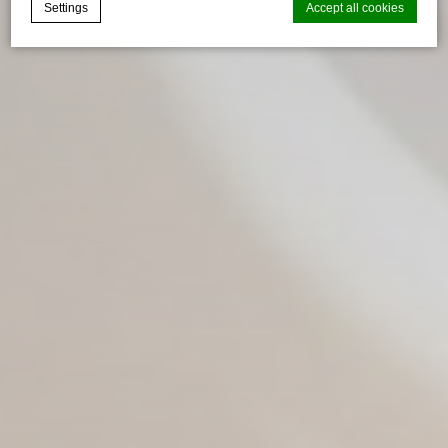
Settings
Accept all cookies
Cookie Declaration by
d-edge Macaron CMP
. Last update: 2025-02-
20.
What are cookies?
Cookies are little bits of textual information which are used
by the website to enhance user experience. Accept all
cookies or choose which categories you want to allow.
Necessary
Necessary cookies allow the website to behave properly
enabling basic functionalities such as private area logins or
the website navigation
There are no cookies of this kind.
Preferences
Preference cookies allow to save user's preferences for the
next visit. For example they could hold the user language.