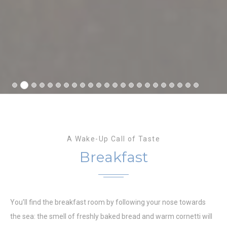
A Wake-Up Call of Taste
Breakfast
You’ll find the breakfast room by following your nose towards
the sea: the smell of freshly baked bread and warm cornetti will