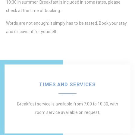
10:30 in summer. Breakfast is included in some rates, please
check at the time of booking.
Words are not enough: it simply has to be tasted. Book your stay
and discover it for yourself.
TIMES AND SERVICES
Breakfast service is available from 7:00 to 10:30, with
room service available on request.