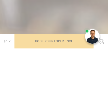
Need help? Chat with us!
BOOK YOUR EXPERIENCE