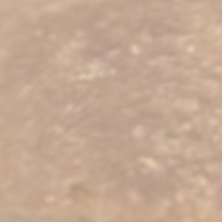
Statistics
Cookies of this kind are used to collect user's information
about the navigation path with the end goal to analyze the
statistics in an aggregated manner to enhance the website
Name
Provider
Purpose
Duration
_ga
Google
Google Analytics
2 years
Analytics
allows user tracking
to enhance the
website
performance and
experience
_ga_NX7RYZ8PB6
Google
Google Analytics
2 years
Analytics
allows user tracking
to enhance the
website
performance and
experience
Marketing and Ads