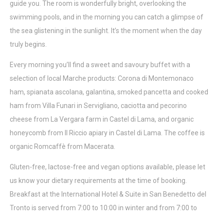
guide you. The room is wonderfully bright, overlooking the
swimming pools, and in the morning you can catch a glimpse of
the sea glistening in the sunlight. It’s the moment when the day
truly begins.
Every morning you’ll find a sweet and savoury buffet with a
selection of local Marche products: Corona di Montemonaco
ham, spianata ascolana, galantina, smoked pancetta and cooked
ham from Villa Funari in Servigliano, caciotta and pecorino
cheese from La Vergara farm in Castel di Lama, and organic
honeycomb from Il Riccio apiary in Castel di Lama. The coffee is
organic Romcaffè from Macerata.
Gluten-free, lactose-free and vegan options available, please let
us know your dietary requirements at the time of booking.
Breakfast at the International Hotel & Suite in San Benedetto del
Tronto is served from 7:00 to 10:00 in winter and from 7:00 to