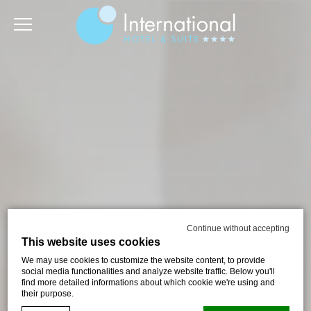
Continue without accepting
This website uses cookies
We may use cookies to customize the website content, to provide
social media functionalities and analyze website traffic. Below you'll
find more detailed informations about which cookie we're using and
their purpose.